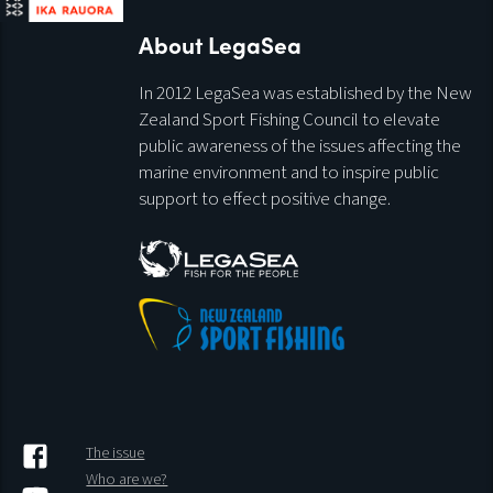
About LegaSea
In 2012 LegaSea was established by the New
Zealand Sport Fishing Council to elevate
public awareness of the issues affecting the
marine environment and to inspire public
support to effect positive change.
The issue
Who are we?