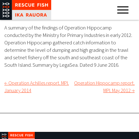
Skip
to
content
A pathway to abundance
Rescue Fish
A summary of the findings of Operation Hippocamp
conducted by the Ministry for Primary Industries in early 2012.
Operation Hippocamp gathered catch information to
determine the level of dumping and high grading in the trawl
and setnet fishery off the south and southeast coast of the
South Island. Summary by LegaSea. Dated 9 June 2016.
← Operation Achilles report. MPI.
Operation Hippocamp report.
Post
January 2014
MPI. May 2012 →
navigation