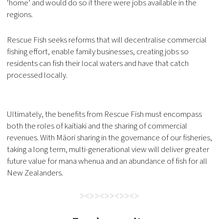
‘home’ and would do so if there were jobs available in the
regions.
Rescue Fish seeks reforms that will decentralise commercial
fishing effort, enable family businesses, creating jobs so
residents can fish their local waters and have that catch
processed locally.
Ultimately, the benefits from Rescue Fish must encompass
both the roles of kaitiaki and the sharing of commercial
revenues. With Māori sharing in the governance of our fisheries,
taking a long term, multi-generational view will deliver greater
future value for mana whenua and an abundance of fish for all
New Zealanders.