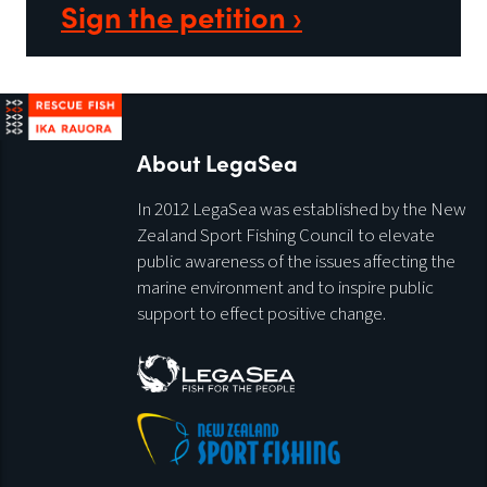
Sign the petition ›
About LegaSea
In 2012 LegaSea was established by the New
Zealand Sport Fishing Council to elevate
public awareness of the issues affecting the
marine environment and to inspire public
support to effect positive change.