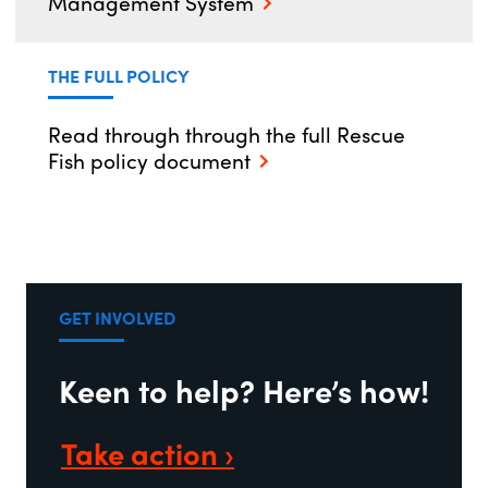
Management System
THE FULL POLICY
Read through through the full Rescue
Fish policy document
GET INVOLVED
Keen to help? Here’s how!
Take action ›