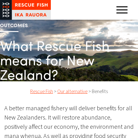
Skip
to
content
OUTCOMES
A pathway to abundance
Rescue Fish
What Rescue Fish
means for New
Zealand?
Rescue Fish
>
Our alternative
>
Benefits
A better managed fishery will deliver benefits for all
New Zealanders. It will restore abundance,
positively affect our economy, the environment and
mana whenua. As well as providing food security