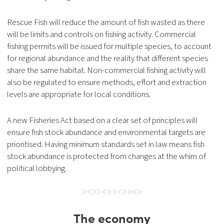
Rescue Fish will reduce the amount of fish wasted as there
will be limits and controls on fishing activity. Commercial
fishing permits will be issued for multiple species, to account
for regional abundance and the reality that different species
share the same habitat. Non-commercial fishing activity will
also be regulated to ensure methods, effort and extraction
levels are appropriate for local conditions.
A new Fisheries Act based on a clear set of principles will
ensure fish stock abundance and environmental targets are
prioritised. Having minimum standards set in law means fish
stock abundance is protected from changes at the whim of
political lobbying.
The economy