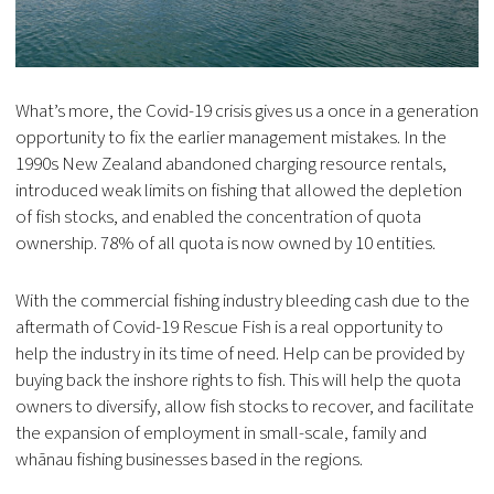
What’s more, the Covid-19 crisis gives us a once in a generation
opportunity to fix the earlier management mistakes. In the
1990s New Zealand abandoned charging resource rentals,
introduced weak limits on fishing that allowed the depletion
of fish stocks, and enabled the concentration of quota
ownership. 78% of all quota is now owned by 10 entities.
With the commercial fishing industry bleeding cash due to the
aftermath of Covid-19 Rescue Fish is a real opportunity to
help the industry in its time of need. Help can be provided by
buying back the inshore rights to fish. This will help the quota
owners to diversify, allow fish stocks to recover, and facilitate
the expansion of employment in small-scale, family and
whānau fishing businesses based in the regions.