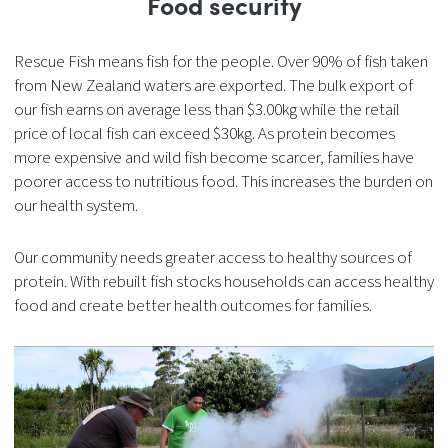
Food security
Rescue Fish means fish for the people. Over 90% of fish taken
from New Zealand waters are exported. The bulk export of
our fish earns on average less than $3.00kg while the retail
price of local fish can exceed $30kg. As protein becomes
more expensive and wild fish become scarcer, families have
poorer access to nutritious food. This increases the burden on
our health system.
Our community needs greater access to healthy sources of
protein. With rebuilt fish stocks households can access healthy
food and create better health outcomes for families.