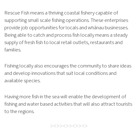
Rescue Fish means a thriving coastal fishery capable of
supporting small scale fishing operations. These enterprises
provide job opportunities for locals and whānau businesses.
Being able to catch and process fish locally means a steady
supply of fresh fish to local retail outlets, restaurants and
families.
Fishing locally also encourages the community to share ideas
and develop innovations that suit local conditions and
available species.
Having more fish in the sea will enable the development of
fishing and water based activities that will also attract tourists
to the regions.