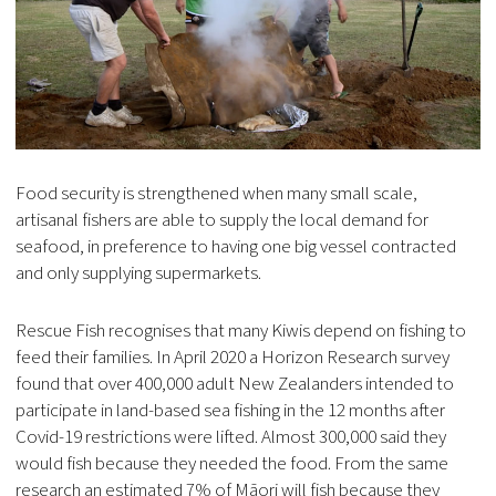
Food security is strengthened when many small scale,
artisanal fishers are able to supply the local demand for
seafood, in preference to having one big vessel contracted
and only supplying supermarkets.
Rescue Fish recognises that many Kiwis depend on fishing to
feed their families. In April 2020 a Horizon Research survey
found that over 400,000 adult New Zealanders intended to
participate in land-based sea fishing in the 12 months after
Covid-19 restrictions were lifted. Almost 300,000 said they
would fish because they needed the food. From the same
research an estimated 7% of Māori will fish because they