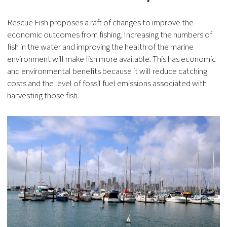
Rescue Fish proposes a raft of changes to improve the
economic outcomes from fishing. Increasing the numbers of
fish in the water and improving the health of the marine
environment will make fish more available. This has economic
and environmental benefits because it will reduce catching
costs and the level of fossil fuel emissions associated with
harvesting those fish.