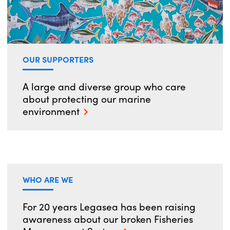
OUR SUPPORTERS
A large and diverse group who care
about protecting our marine
environment
WHO ARE WE
For 20 years Legasea has been raising
awareness about our broken Fisheries