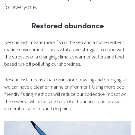
for everyone.
Restored abundance
Rescue Fish means more fish in the sea and a more resilient
marine environment. This is vital as we struggle to cope with
the stresses of a changing climate, warmer waters and land
based run-off polluting our shorelines.
Rescue Fish means a ban on inshore trawling and dredging so
we can have a cleaner marine environment. Using more eco-
friendly fishing methods will reduce our collective impact on
the seabed, while helping to protect our precious taonga,
vulnerable seabirds and dolphins.