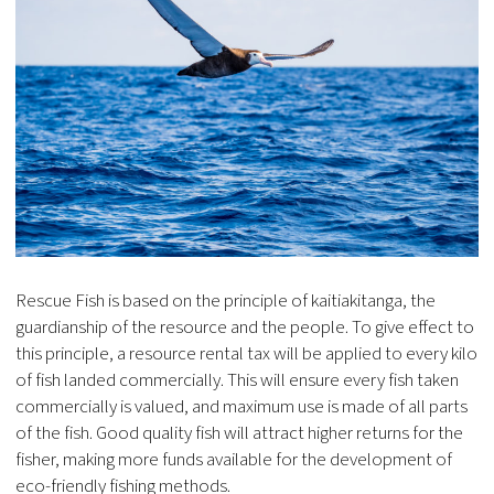
Rescue Fish is based on the principle of kaitiakitanga, the
guardianship of the resource and the people. To give effect to
this principle, a resource rental tax will be applied to every kilo
of fish landed commercially. This will ensure every fish taken
commercially is valued, and maximum use is made of all parts
of the fish. Good quality fish will attract higher returns for the
fisher, making more funds available for the development of
eco-friendly fishing methods.