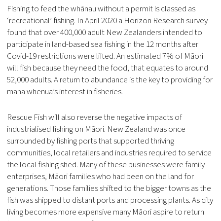
Fishing to feed the whānau without a permit is classed as
‘recreational’ fishing. In April 2020 a Horizon Research survey
found that over 400,000 adult New Zealanders intended to
participate in land-based sea fishing in the 12 months after
Covid-19 restrictions were lifted. An estimated 7% of Māori
will fish because they need the food, that equates to around
52,000 adults. A return to abundance is the key to providing for
mana whenua’s interest in fisheries.
Rescue Fish will also reverse the negative impacts of
industrialised fishing on Māori. New Zealand was once
surrounded by fishing ports that supported thriving
communities, local retailers and industries required to service
the local fishing shed. Many of these businesses were family
enterprises, Māori families who had been on the land for
generations. Those families shifted to the bigger towns as the
fish was shipped to distant ports and processing plants. As city
living becomes more expensive many Māori aspire to return