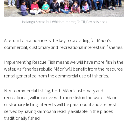
Hokianga Accord hui Whitiora marae, Te Tii, Bay of Islands.
A return to abundance is the key to providing for Māori’s
commercial, customary and recreational interests in fisheries.
Implementing Rescue Fish means we will have more fish in the
water. As fisheries rebuild Māori will benefit from the resource
rental generated from the commercial use of fisheries.
Non-commercial fishing, both Māori customary and
recreational, will improve with more fish in the water. Māori
customary fishing interests will be paramount and are best
served by having kai moana readily available in the places
traditionally fished.