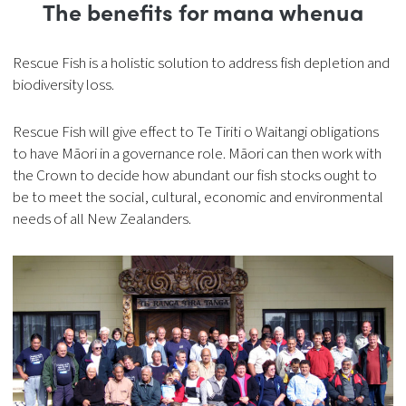
The benefits for mana whenua
Rescue Fish is a holistic solution to address fish depletion and
biodiversity loss.
Rescue Fish will give effect to Te Tiriti o Waitangi obligations
to have Māori in a governance role. Māori can then work with
the Crown to decide how abundant our fish stocks ought to
be to meet the social, cultural, economic and environmental
needs of all New Zealanders.