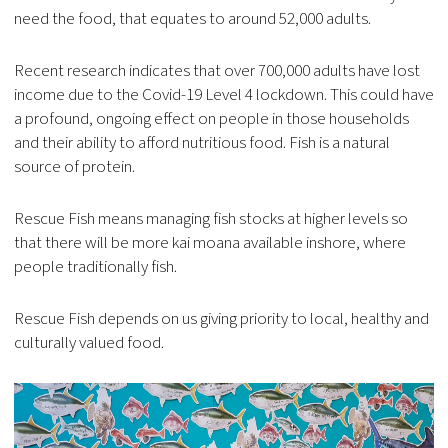
need the food, that equates to around 52,000 adults.
Recent research indicates that over 700,000 adults have lost
income due to the Covid-19 Level 4 lockdown. This could have
a profound, ongoing effect on people in those households
and their ability to afford nutritious food. Fish is a natural
source of protein.
Rescue Fish means managing fish stocks at higher levels so
that there will be more kai moana available inshore, where
people traditionally fish.
Rescue Fish depends on us giving priority to local, healthy and
culturally valued food.