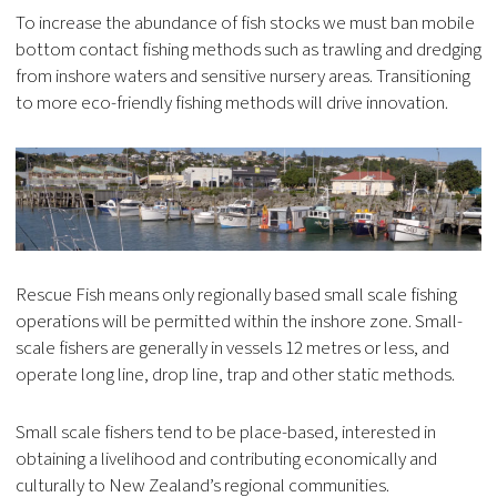
To increase the abundance of fish stocks we must ban mobile
bottom contact fishing methods such as trawling and dredging
from inshore waters and sensitive nursery areas. Transitioning
to more eco-friendly fishing methods will drive innovation.
Rescue Fish means only regionally based small scale fishing
operations will be permitted within the inshore zone. Small-
scale fishers are generally in vessels 12 metres or less, and
operate long line, drop line, trap and other static methods.
Small scale fishers tend to be place-based, interested in
obtaining a livelihood and contributing economically and
culturally to New Zealand’s regional communities.