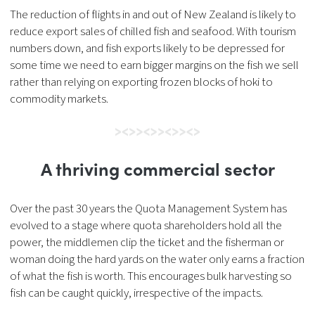
The reduction of flights in and out of New Zealand is likely to
reduce export sales of chilled fish and seafood. With tourism
numbers down, and fish exports likely to be depressed for
some time we need to earn bigger margins on the fish we sell
rather than relying on exporting frozen blocks of hoki to
commodity markets.
A thriving commercial sector
Over the past 30 years the Quota Management System has
evolved to a stage where quota shareholders hold all the
power, the middlemen clip the ticket and the fisherman or
woman doing the hard yards on the water only earns a fraction
of what the fish is worth. This encourages bulk harvesting so
fish can be caught quickly, irrespective of the impacts.