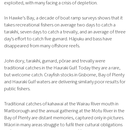
exploited, with many facing a crisis of depletion.
In Hawke’s Bay, a decade of boat ramp surveys shows that it
takes recreational fishers on average two days to catch a
tarakihi, seven days to catch a trevally, and an average of three
day’s effort to catch five gurnard. Hāpuku and bass have
disappeared from many offshore reefs.
John dory, tarakihi, gurnard, pōrae and trevally were
traditional catches in the Hauraki Gulf. Today they are a rare,
but welcome catch. Crayfish stocks in Gisborne, Bay of Plenty
and Hauraki Gulf waters are delivering similarly poor results for
public fishers.
Traditional catches of kahawai at the Wairau River mouth in
Marlborough and the annual gathering at the Motu River in the
Bay of Plenty are distant memories, captured only in pictures.
Māori in many areas struggle to fulfil their cultural obligations