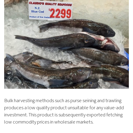
Bulk harvesting methods such as purse seining and trawling
produces a low quality product unsuitable for any value-add
investment. This product is subsequently exported fetching
low commodity prices in wholesale markets.