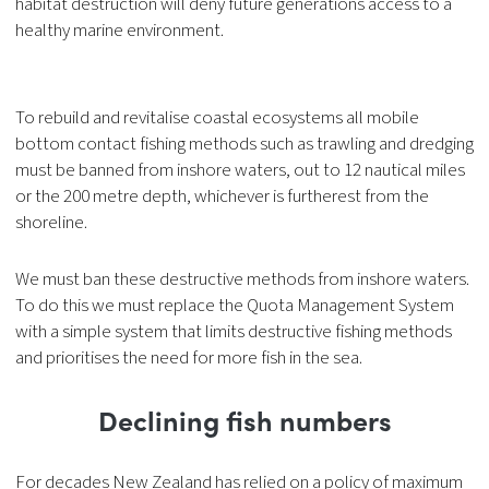
habitat destruction will deny future generations access to a
healthy marine environment.
To rebuild and revitalise coastal ecosystems all mobile
bottom contact fishing methods such as trawling and dredging
must be banned from inshore waters, out to 12 nautical miles
or the 200 metre depth, whichever is furtherest from the
shoreline.
We must ban these destructive methods from inshore waters.
To do this we must replace the Quota Management System
with a simple system that limits destructive fishing methods
and prioritises the need for more fish in the sea.
Declining fish numbers
For decades New Zealand has relied on a policy of maximum