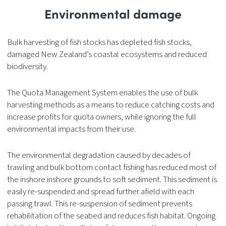
Environmental damage
Bulk harvesting of fish stocks has depleted fish stocks,
damaged New Zealand’s coastal ecosystems and reduced
biodiversity.
The Quota Management System enables the use of bulk
harvesting methods as a means to reduce catching costs and
increase profits for quota owners, while ignoring the full
environmental impacts from their use.
The environmental degradation caused by decades of
trawling and bulk bottom contact fishing has reduced most of
the inshore inshore grounds to soft sediment. This sediment is
easily re-suspended and spread further afield with each
passing trawl. This re-suspension of sediment prevents
rehabilitation of the seabed and reduces fish habitat. Ongoing