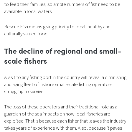
to feed their families, so ample numbers of fish need to be
available in local waters.
Rescue Fish means giving priority to local, healthy and
culturally valued food.
The decline of
regional and small-
scale fishers
A visit to any fishing port in the country will reveal a diminishing
and aging fleet of inshore small-scale fishing operators
struggling to survive.
The loss of these operators and their traditional role as a
guardian of the sea impacts on how local fisheries are
exploited. That is because each fisher that leaves the industry
takes years of experience with them. Also, because it paves