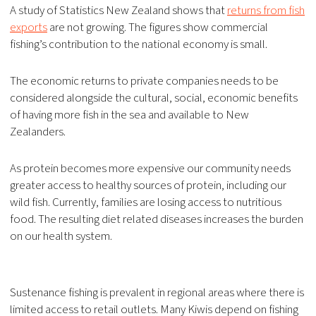
A study of Statistics New Zealand shows that
returns from fish
exports
are not growing. The figures show commercial
fishing’s contribution to the national economy is small.
The economic returns to private companies needs to be
considered alongside the cultural, social, economic benefits
of having more fish in the sea and available to New
Zealanders.
As protein becomes more expensive our community needs
greater access to healthy sources of protein, including our
wild fish. Currently, families are losing access to nutritious
food. The resulting diet related diseases increases the burden
on our health system.
Sustenance fishing is prevalent in regional areas where there is
limited access to retail outlets. Many Kiwis depend on fishing