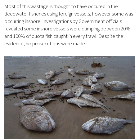
Most of this wastage is thought to have occured in the
deepwater fisheries using foreign vessels, however some was
occurring inshore. Investigations by Government officials
revealed some inshore vessels were dumping between 20%
and 100% of quota fish caught in every trawl. Despite the
evidence, no prosecutions were made.