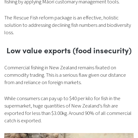
fishing by applying Māori customary management tools.
The Rescue Fish reform package is an effective, holistic
solution to addressing declining fish numbers and biodiversity
loss.
Low value exports (food insecurity)
Commercial fishing in New Zealand remains fixated on
commodity trading. This is a serious flaw given our distance
from and reliance on foreign markets.
While consumers can pay up to $40 per kilo for fish in the
supermarket, huge quantities of New Zealand’s fish are
exported for less than $3.00kg. Around 90% of all commercial
catch is exported.