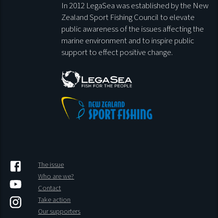
In 2012 LegaSea was established by the New
Zealand Sport Fishing Council to elevate
public awareness of the issues affecting the
marine environment and to inspire public
support to effect positive change.
The issue
Who are we?
Contact
Take action
Our supporters