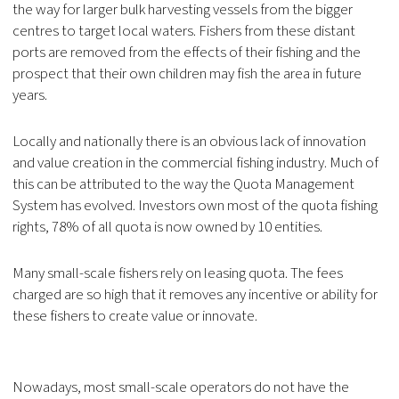
the way for larger bulk harvesting vessels from the bigger
centres to target local waters. Fishers from these distant
ports are removed from the effects of their fishing and the
prospect that their own children may fish the area in future
years.
Locally and nationally there is an obvious lack of innovation
and value creation in the commercial fishing industry. Much of
this can be attributed to the way the Quota Management
System has evolved. Investors own most of the quota fishing
rights, 78% of all quota is now owned by 10 entities.
Many small-scale fishers rely on leasing quota. The fees
charged are so high that it removes any incentive or ability for
these fishers to create value or innovate.
Nowadays, most small-scale operators do not have the