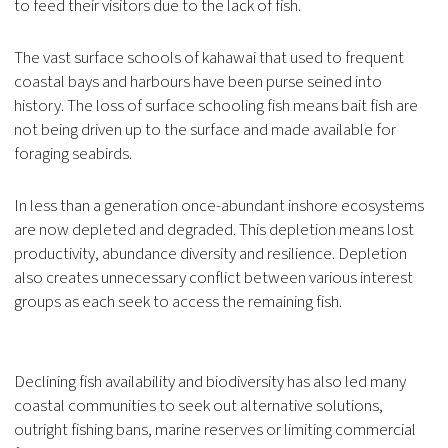
to feed their visitors due to the lack of fish.
The vast surface schools of kahawai that used to frequent
coastal bays and harbours have been purse seined into
history. The loss of surface schooling fish means bait fish are
not being driven up to the surface and made available for
foraging seabirds.
In less than a generation once-abundant inshore ecosystems
are now depleted and degraded. This depletion means lost
productivity, abundance diversity and resilience. Depletion
also creates unnecessary conflict between various interest
groups as each seek to access the remaining fish.
Declining fish availability and biodiversity has also led many
coastal communities to seek out alternative solutions,
outright fishing bans, marine reserves or limiting commercial