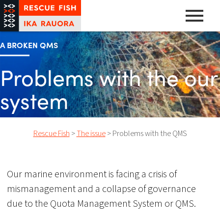
Skip
to
content
A pathway to abundance
Rescue Fish
A BROKEN QMS
Problems with the our
system
Rescue Fish
>
The issue
>
Problems with the QMS
Our marine environment is facing a crisis of
mismanagement and a collapse of governance
due to the Quota Management System or QMS.