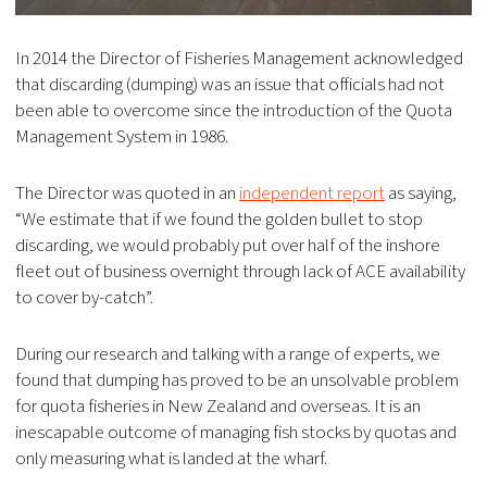
In 2014 the Director of Fisheries Management acknowledged
that discarding (dumping) was an issue that officials had not
been able to overcome since the introduction of the Quota
Management System in 1986.
The Director was quoted in an
independent report
as saying,
“We estimate that if we found the golden bullet to stop
discarding, we would probably put over half of the inshore
fleet out of business overnight through lack of ACE availability
to cover by-catch”.
During our research and talking with a range of experts, we
found that dumping has proved to be an unsolvable problem
for quota fisheries in New Zealand and overseas. It is an
inescapable outcome of managing fish stocks by quotas and
only measuring what is landed at the wharf.