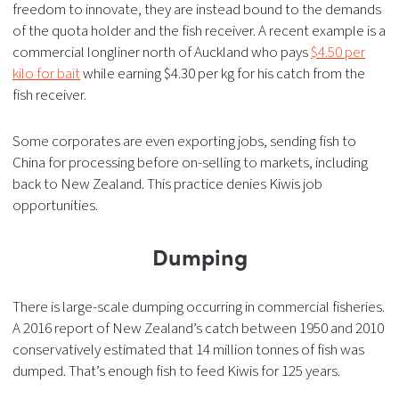
freedom to innovate, they are instead bound to the demands
of the quota holder and the fish receiver. A recent example is a
commercial longliner north of Auckland who pays
$4.50 per
kilo for bait
while earning $4.30 per kg for his catch from the
fish receiver.
Some corporates are even exporting jobs, sending fish to
China for processing before on-selling to markets, including
back to New Zealand. This practice denies Kiwis job
opportunities.
Dumping
There is large-scale dumping occurring in commercial fisheries.
A 2016 report of New Zealand’s catch between 1950 and 2010
conservatively estimated that 14 million tonnes of fish was
dumped. That’s enough fish to feed Kiwis for 125 years.