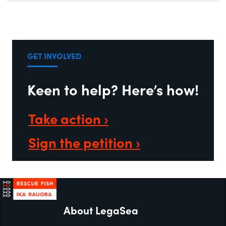
GET INVOLVED
Keen to help? Here’s how!
Take action ›
Sign the petition ›
About LegaSea