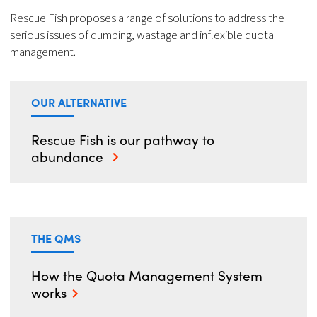
Rescue Fish proposes a range of solutions to address the
serious issues of dumping, wastage and inflexible quota
management.
OUR ALTERNATIVE
Rescue Fish is our pathway to
abundance
THE QMS
How the Quota Management System
works