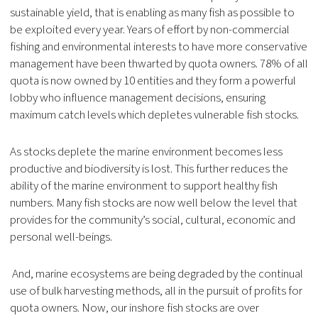
sustainable yield, that is enabling as many fish as possible to
be exploited every year. Years of effort by non-commercial
fishing and environmental interests to have more conservative
management have been thwarted by quota owners. 78% of all
quota is now owned by 10 entities and they form a powerful
lobby who influence management decisions, ensuring
maximum catch levels which depletes vulnerable fish stocks.
As stocks deplete the marine environment becomes less
productive and biodiversity is lost. This further reduces the
ability of the marine environment to support healthy fish
numbers. Many fish stocks are now well below the level that
provides for the community’s social, cultural, economic and
personal well-beings.
And, marine ecosystems are being degraded by the continual
use of bulk harvesting methods, all in the pursuit of profits for
quota owners. Now, our inshore fish stocks are over