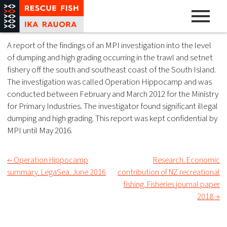
Skip
to
content
A pathway to abundance
Rescue Fish
A report of the findings of an MPI investigation into the level
of dumping and high grading occurring in the trawl and setnet
fishery off the south and southeast coast of the South Island.
The investigation was called Operation Hippocamp and was
conducted between February and March 2012 for the Ministry
for Primary Industries. The investigator found significant illegal
dumping and high grading. This report was kept confidential by
MPI until May 2016.
← Operation Hippocamp
Research. Economic
Post
summary. LegaSea. June 2016
contribution of NZ recreational
fishing. Fisheries journal paper
navigation
2018 →