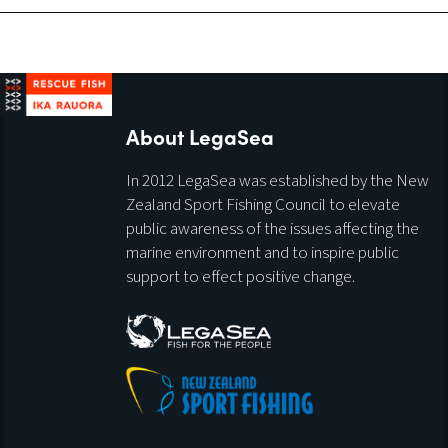
About LegaSea
In 2012 LegaSea was established by the New
Zealand Sport Fishing Council to elevate
public awareness of the issues affecting the
marine environment and to inspire public
support to effect positive change.